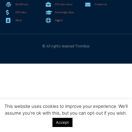
WordPress
Affiliates-Area
Contact-Us
Affiliates
Knowledge-Base
About
Support
© All rights reserved Triinnboc
This website uses cookies to improve your experience. We'll
assume you're ok with this, but you can opt-out if you wish.
Accept