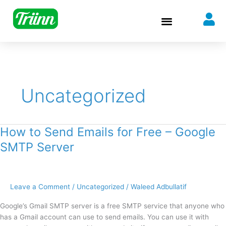
Skip
to
content
Uncategorized
How to Send Emails for Free – Google
How
to
SMTP Server
Send
Emails
for
Free
Leave a Comment
/
Uncategorized
/
Waleed Adbullatif
–
Google’s Gmail SMTP server is a free SMTP service that anyone who
Google
has a Gmail account can use to send emails. You can use it with
SMTP